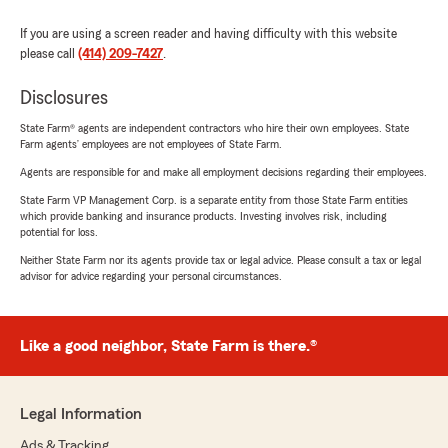
If you are using a screen reader and having difficulty with this website
please call
(414) 209-7427
.
Disclosures
State Farm® agents are independent contractors who hire their own employees. State
Farm agents’ employees are not employees of State Farm.
Agents are responsible for and make all employment decisions regarding their employees.
State Farm VP Management Corp. is a separate entity from those State Farm entities
which provide banking and insurance products. Investing involves risk, including
potential for loss.
Neither State Farm nor its agents provide tax or legal advice. Please consult a tax or legal
advisor for advice regarding your personal circumstances.
Like a good neighbor, State Farm is there.®
Legal Information
Ads & Tracking