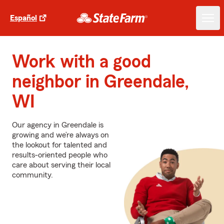
Español
Work with a good
neighbor in Greendale,
WI
Our agency in Greendale is
growing and we’re always on
the lookout for talented and
results-oriented people who
care about serving their local
community.