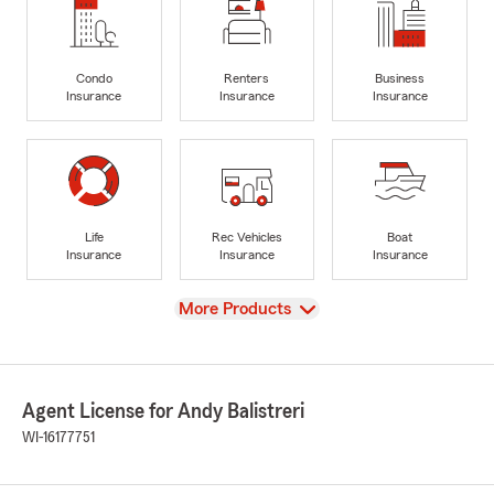
Condo
Renters
Business
Insurance
Insurance
Insurance
Life
Rec Vehicles
Boat
Insurance
Insurance
Insurance
View
More Products
Agent License for Andy Balistreri
WI-16177751