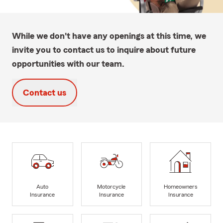
While we don't have any openings at this time, we
invite you to contact us to inquire about future
opportunities with our team.
Contact us
Auto
Motorcycle
Homeowners
Insurance
Insurance
Insurance