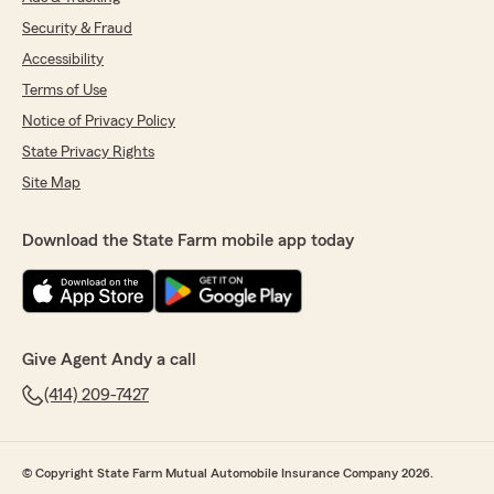
Security & Fraud
Accessibility
Terms of Use
Notice of Privacy Policy
State Privacy Rights
Site Map
Download the State Farm mobile app today
Give Agent Andy a call
(414) 209-7427
© Copyright State Farm Mutual Automobile Insurance Company 2026.